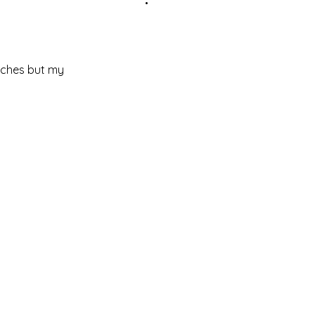
 aches but my