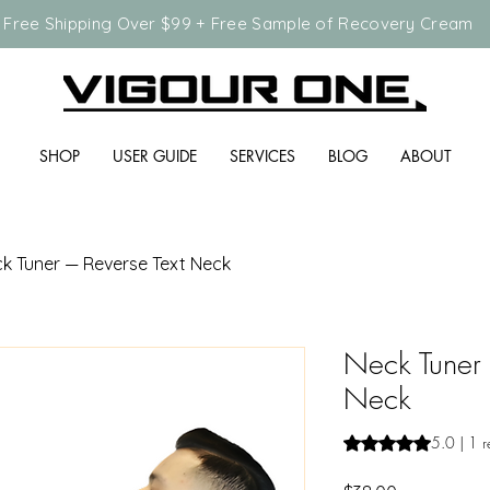
Free Shipping Over $99 + Free Sample of Recovery Cream
SHOP
USER GUIDE
SERVICES
BLOG
ABOUT
k Tuner — Reverse Text Neck
Neck Tuner 
Neck
Rating is 5.0 out o
5.0 | 1 