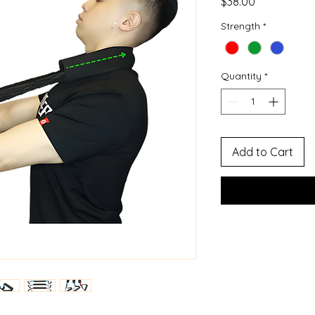
Price
$38.00
Strength
*
Quantity
*
Add to Cart