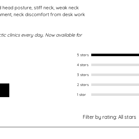
 head posture, stiff neck, weak neck 
nment, neck discomfort from desk work 
ic clinics every day. Now available for 
5 stars
4 stars
3 stars
2 stars
1 star
Filter by rating:
All stars