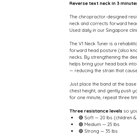
Reverse text neck in 3 minute
The chiropractor-designed resi
neck and corrects forward head 
Used daily in our Singapore clini
The V1 Neck Tuner is a rehabili
forward head posture (also known
necks. By strengthening the dee
helps bring your head back int
— reducing the strain that cause
Just place the band at the base 
chest height, and gently push y
for one minute, repeat three time
Three resistance levels
 so yo
🔴 Soft — 20 lbs (children &
🟢 Medium — 25 lbs
🔵 Strong — 35 lbs