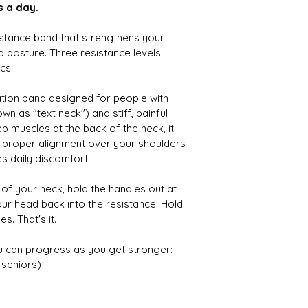
s a day.
stance band that strengthens your 
posture. Three resistance levels. 
cs.
tation band designed for people with 
 as "text neck") and stiff, painful 
p muscles at the back of the neck, it 
o proper alignment over your shoulders 
s daily discomfort.
of your neck, hold the handles out at 
our head back into the resistance. Hold 
s. That's it.
u can progress as you get stronger:
 seniors)