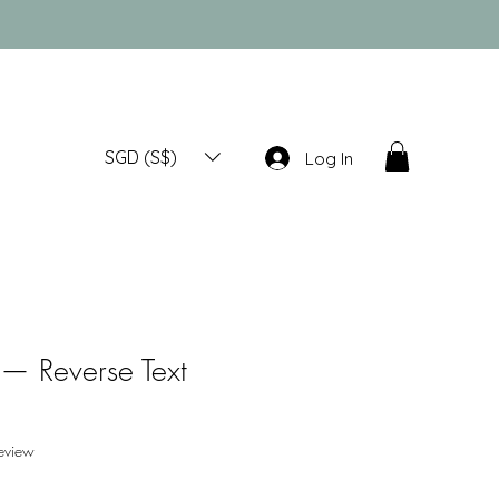
SGD (S$)
Log In
— Reverse Text
f five stars based on 1 review
review