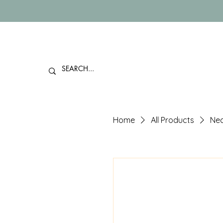
Home
All Products
Nec