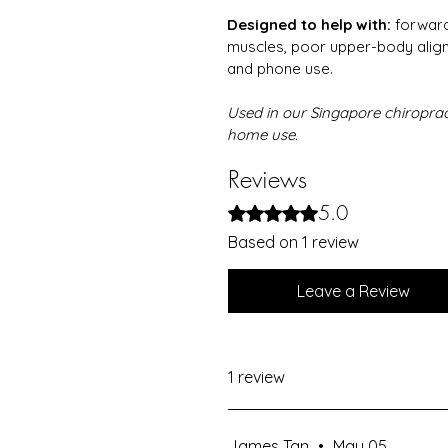
Designed to help with:
 forward
muscles, poor upper-body alig
and phone use.
Used in our Singapore chiropract
home use.
Reviews
5.0
Rated 5 out of 5 stars.
Based on 1 review
Leave a Review
1 review
James Tan
•
May 05