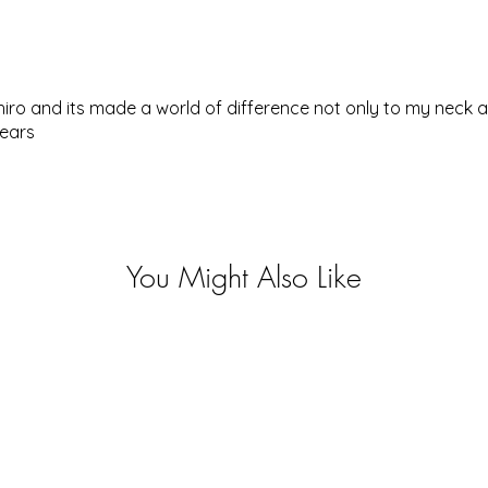
hiro and its made a world of difference not only to my neck
years
You Might Also Like