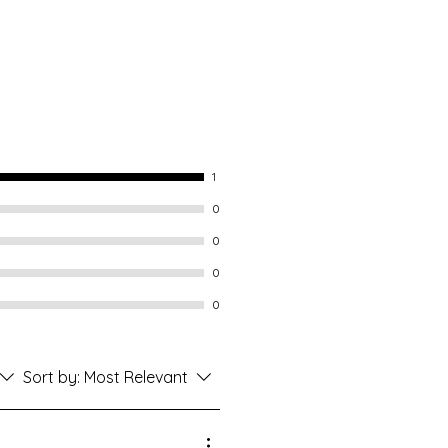
1
0
0
0
0
Sort by:
Most Relevant