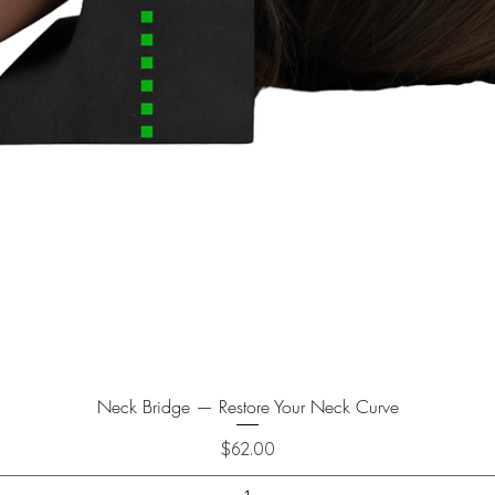
Neck Bridge — Restore Your Neck Curve
Price
$62.00