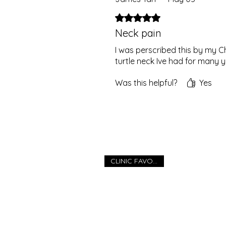
Rated 5 out of 5 stars.
Neck pain
I was perscribed this by my C
turtle neck Ive had for many 
Was this helpful?
Yes
CLINIC FAVOURITE